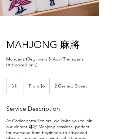
MAHJONG 麻將
Monday's (Beginners & Adv) Thursday's
(Advanced only)
From
6
3 hr
3
From $6
2 Gerrard Street
Australian
dollars
h
r
Service Description
At Coolangatta Seniors, we invite you to join
our vibrant 麻将 Mahjong sessions, perfect
for everyone from beginners to advanced
players. Engage your mind with strategic