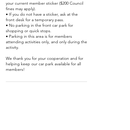
your current member sticker ($200 Council
fines may apply).
• If you do not have a sticker, ask at the
front desk for a temporary pass.
• No parking in the front car park for
shopping or quick stops.
• Parking in this area is for members
attending activities only, and only during the
activity.
We thank you for your cooperation and for
helping keep our car park available for all
members!
Contact Details
Senior Citizens, 2 Gerrard Street,
Coolangatta QLD, Australia
07 5536 4050
info@coolangattaseniors.com.au