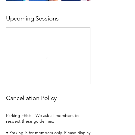
Upcoming Sessions
Cancellation Policy
Parking FREE – We ask all members to
respect these guidelines:
• Parking is for members only. Please display