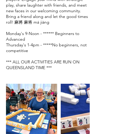
play, share laughter with friends, and meet
new faces in our welcoming community.
Bring a friend along and let the good times
roll! 麻將 麻将 má jiàng
Monday's 9-Noon - ****** Beginners to
Advanced
Thursday's 1-4pm - *****No beginners, not
competitive
*** ALL OUR ACTIVITIES ARE RUN ON
QUEENSLAND TIME ***