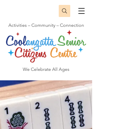
Activities – Community – Connection
We Celebrate All Ages