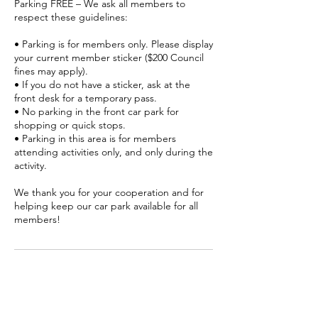
Parking FREE – We ask all members to
respect these guidelines:
• Parking is for members only. Please display
your current member sticker ($200 Council
fines may apply).
• If you do not have a sticker, ask at the
front desk for a temporary pass.
• No parking in the front car park for
shopping or quick stops.
• Parking in this area is for members
attending activities only, and only during the
activity.
We thank you for your cooperation and for
helping keep our car park available for all
members!
Contact Details
Senior Citizens, 2 Gerrard Street,