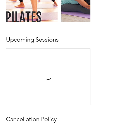
Upcoming Sessions
Cancellation Policy