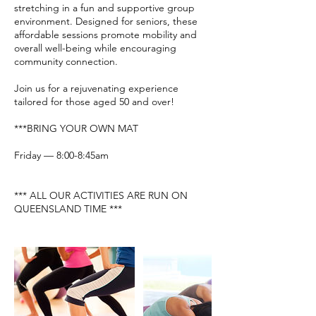
stretching in a fun and supportive group
environment. Designed for seniors, these
affordable sessions promote mobility and
overall well-being while encouraging
community connection.
Join us for a rejuvenating experience
tailored for those aged 50 and over!
***BRING YOUR OWN MAT
Friday — 8:00-8:45am
*** ALL OUR ACTIVITIES ARE RUN ON
QUEENSLAND TIME ***