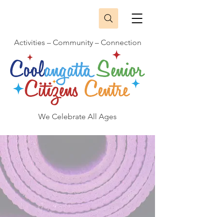
Activities – Community – Connection
We Celebrate All Ages