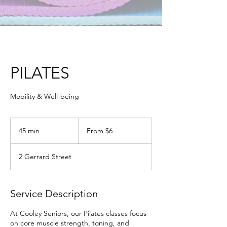
PILATES
Mobility & Well-being
From
6
45 min
4
From $6
Australian
dollars
5
m
2 Gerrard Street
i
n
Service Description
At Cooley Seniors, our Pilates classes focus
on core muscle strength, toning, and