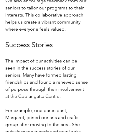
We also encourage feedback from our 
seniors to tailor our programs to their 
interests. This collaborative approach 
helps us create a vibrant community 
where everyone feels valued. 
Success Stories
The impact of our activities can be 
seen in the success stories of our 
seniors. Many have formed lasting 
friendships and found a renewed sense 
of purpose through their involvement 
at the Coolangatta Centre. 
For example, one participant, 
Margaret, joined our arts and crafts 
group after moving to the area. She 
quickly made friends and now looks 