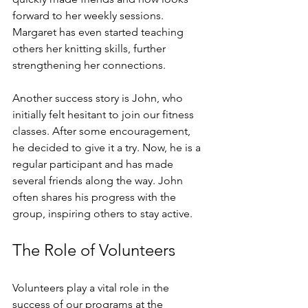
forward to her weekly sessions. 
Margaret has even started teaching 
others her knitting skills, further 
strengthening her connections. 
Another success story is John, who 
initially felt hesitant to join our fitness 
classes. After some encouragement, 
he decided to give it a try. Now, he is a 
regular participant and has made 
several friends along the way. John 
often shares his progress with the 
group, inspiring others to stay active. 
The Role of Volunteers
Volunteers play a vital role in the 
success of our programs at the 