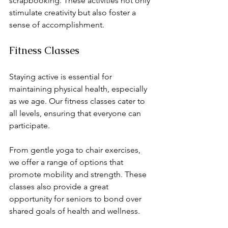
scrapbooking. These activities not only 
stimulate creativity but also foster a 
sense of accomplishment. 
Fitness Classes
Staying active is essential for 
maintaining physical health, especially 
as we age. Our fitness classes cater to 
all levels, ensuring that everyone can 
participate. 
From gentle yoga to chair exercises, 
we offer a range of options that 
promote mobility and strength. These 
classes also provide a great 
opportunity for seniors to bond over 
shared goals of health and wellness. 