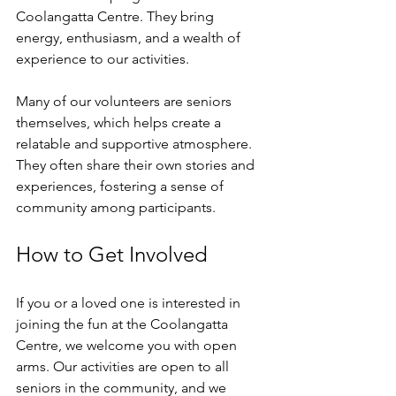
Coolangatta Centre. They bring 
energy, enthusiasm, and a wealth of 
experience to our activities. 
Many of our volunteers are seniors 
themselves, which helps create a 
relatable and supportive atmosphere. 
They often share their own stories and 
experiences, fostering a sense of 
community among participants. 
How to Get Involved
If you or a loved one is interested in 
joining the fun at the Coolangatta 
Centre, we welcome you with open 
arms. Our activities are open to all 
seniors in the community, and we 