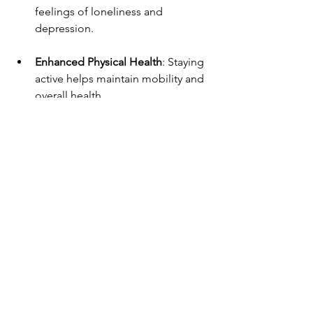
feelings of loneliness and 
depression.
Enhanced Physical Health
: Staying 
active helps maintain mobility and 
overall health.
Increased Happiness
: Participating 
in enjoyable activities can lead to a 
more fulfilling life.
Stronger Connections
: Building 
friendships can provide emotional 
support and companionship.
Final Thoughts
At the Coolangatta Centre, we believe 