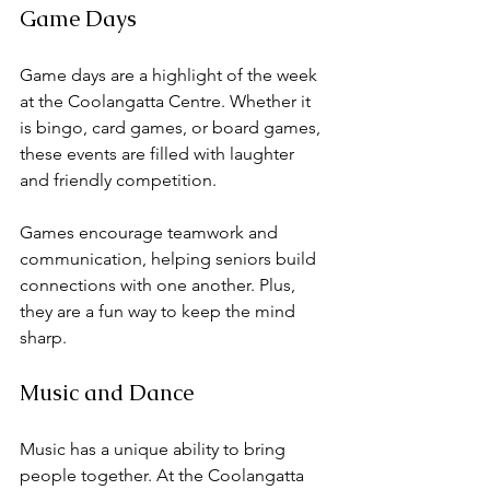
Game Days
Game days are a highlight of the week 
at the Coolangatta Centre. Whether it 
is bingo, card games, or board games, 
these events are filled with laughter 
and friendly competition. 
Games encourage teamwork and 
communication, helping seniors build 
connections with one another. Plus, 
they are a fun way to keep the mind 
sharp. 
Music and Dance
Music has a unique ability to bring 
people together. At the Coolangatta 