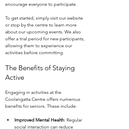
encourage everyone to participate. 
To get started, simply visit our website 
or stop by the centre to learn more 
about our upcoming events. We also 
offer a trial period for new participants, 
allowing them to experience our 
activities before committing. 
The Benefits of Staying 
Active
Engaging in activities at the 
Coolangatta Centre offers numerous 
benefits for seniors. These include:
Improved Mental Health
: Regular 
social interaction can reduce 