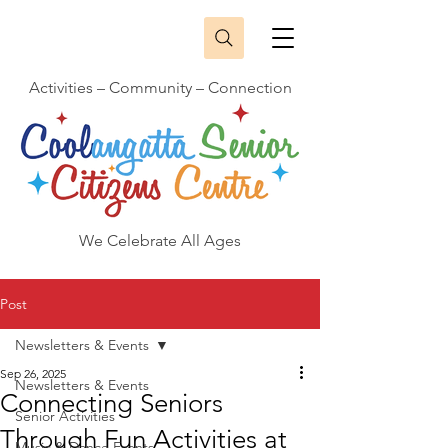
Activities – Community – Connection
We Celebrate All Ages
Post
Newsletters & Events
Sep 26, 2025
Newsletters & Events
Connecting Seniors
Senior Activities
Through Fun Activities at
Music & Dance Events