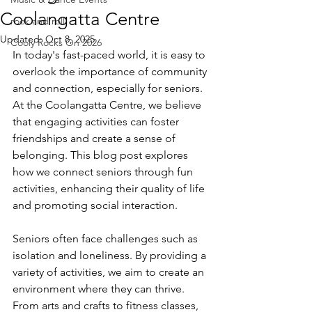
Coolangatta Centre
rock and roll
Updated:
Oct 8, 2025
Cooly Rocks On 2026
In today's fast-paced world, it is easy to 
overlook the importance of community 
and connection, especially for seniors. 
At the Coolangatta Centre, we believe 
that engaging activities can foster 
friendships and create a sense of 
belonging. This blog post explores 
how we connect seniors through fun 
activities, enhancing their quality of life 
and promoting social interaction.
Seniors often face challenges such as 
isolation and loneliness. By providing a 
variety of activities, we aim to create an 
environment where they can thrive. 
From arts and crafts to fitness classes, 