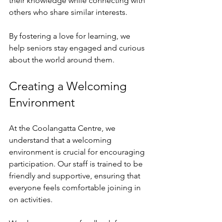
their knowledge while connecting with 
others who share similar interests. 
By fostering a love for learning, we 
help seniors stay engaged and curious 
about the world around them. 
Creating a Welcoming 
Environment
At the Coolangatta Centre, we 
understand that a welcoming 
environment is crucial for encouraging 
participation. Our staff is trained to be 
friendly and supportive, ensuring that 
everyone feels comfortable joining in 
on activities. 