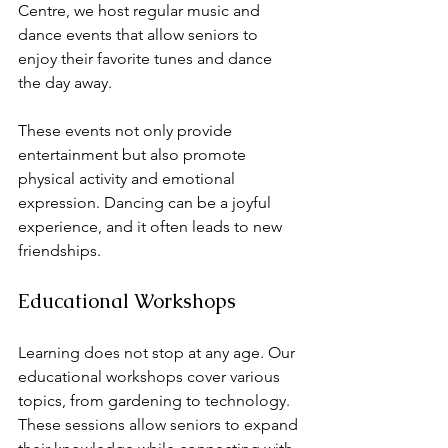
Centre, we host regular music and 
dance events that allow seniors to 
enjoy their favorite tunes and dance 
the day away. 
These events not only provide 
entertainment but also promote 
physical activity and emotional 
expression. Dancing can be a joyful 
experience, and it often leads to new 
friendships. 
Educational Workshops
Learning does not stop at any age. Our 
educational workshops cover various 
topics, from gardening to technology. 
These sessions allow seniors to expand 