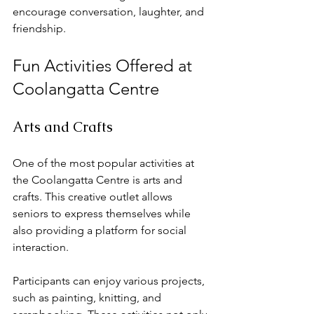
encourage conversation, laughter, and 
friendship. 
Fun Activities Offered at 
Coolangatta Centre
Arts and Crafts
One of the most popular activities at 
the Coolangatta Centre is arts and 
crafts. This creative outlet allows 
seniors to express themselves while 
also providing a platform for social 
interaction. 
Participants can enjoy various projects, 
such as painting, knitting, and 