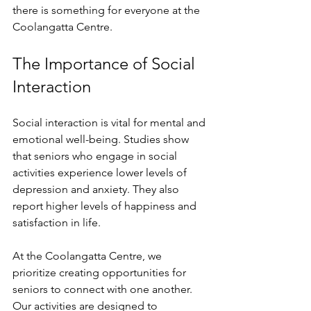
there is something for everyone at the 
Coolangatta Centre. 
The Importance of Social 
Interaction
Social interaction is vital for mental and 
emotional well-being. Studies show 
that seniors who engage in social 
activities experience lower levels of 
depression and anxiety. They also 
report higher levels of happiness and 
satisfaction in life. 
At the Coolangatta Centre, we 
prioritize creating opportunities for 
seniors to connect with one another. 
Our activities are designed to 